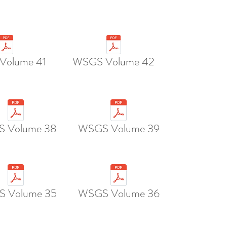
Volume 41
WSGS Volume 42
 Volume 38
WSGS Volume 39
 Volume 35
WSGS Volume 36