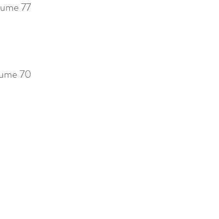
ume 77
ume 70