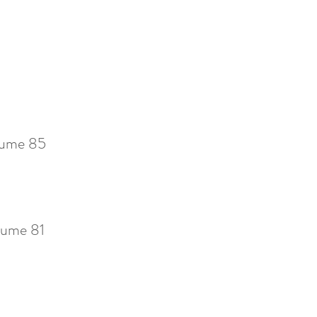
ume 85
ume 81