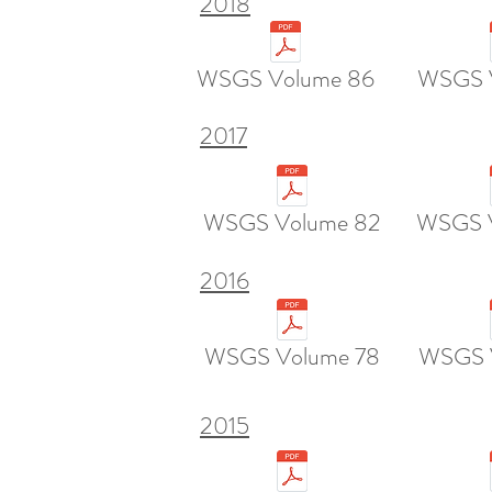
2018
WSGS Volume 86
WSGS 
2017
WSGS Volume 82
WSGS 
2016
WSGS Volume 78
WSGS 
2015