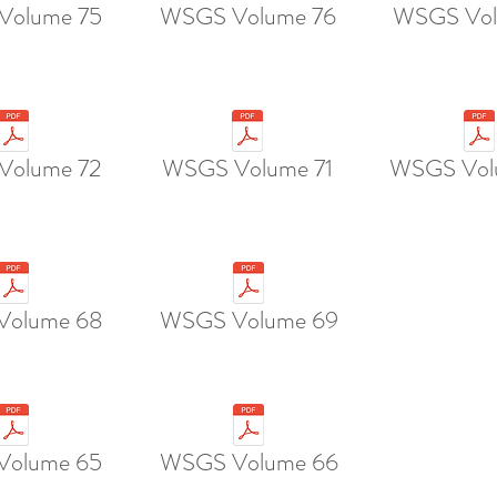
Volume 75
WSGS Volume 76
WSGS Vol
Volume 72
WSGS Volume 71
WSGS Vol
Volume 68
WSGS Volume 69
olume 65
WSGS Volume 66