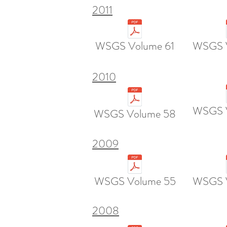
2011
WSGS Volume 61
WSGS 
2010
WSGS 
WSGS Volume 58
2009
WSGS Volume 55
WSGS 
2008