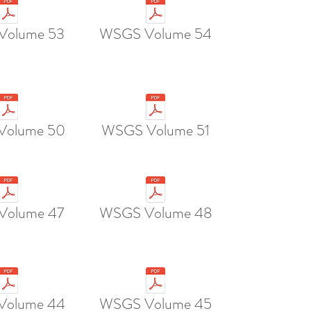
Volume 53
WSGS Volume 54
Volume 50
WSGS Volume 51
Volume 47
WSGS Volume 48
Volume 44
WSGS Volume 45