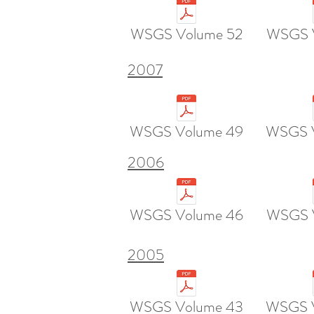
WSGS Volume 52
WSGS 
2007
WSGS Volume 49
WSGS 
2006
WSGS Volume 46
WSGS 
2005
WSGS Volume 43
WSGS 