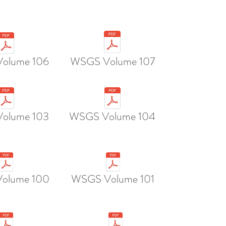
olume 106
WSGS Volume 107
olume 103
WSGS Volume 104
olume 100
WSGS Volume 101