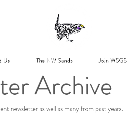
t Us
The NW Sands
Join WSGS
ter Archive
ent newsletter as well as many from past years.