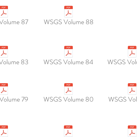
Volume 87
WSGS Volume 88
Volume 83
WSGS Volume 84
WSGS Vol
Volume 79
WSGS Volume 80
WSGS Vol