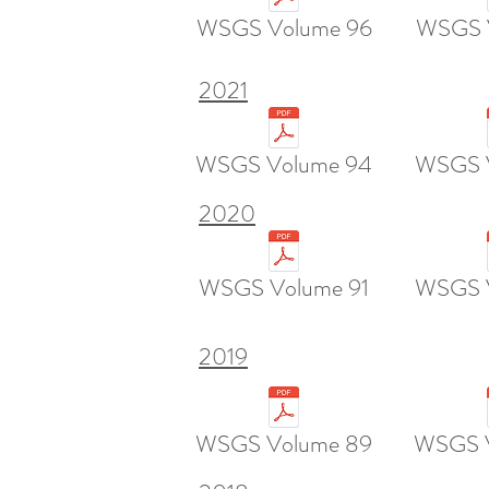
WSGS Volume 96
WSGS 
2021
WSGS Volume 94
WSGS 
2020
WSGS Volume 91
WSGS 
2019
WSGS Volume 89
WSGS 