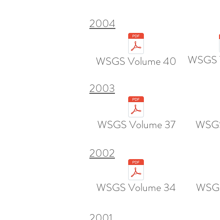
2004
WSGS 
WSGS Volume 40
2003
WSGS Volume 37
WSGS
2002
WSGS Volume 34
WSGS
2001