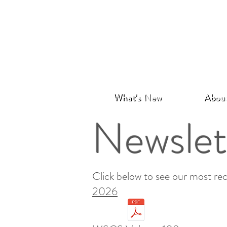
What's New
Abou
Newslet
Click below to see our most rec
2026