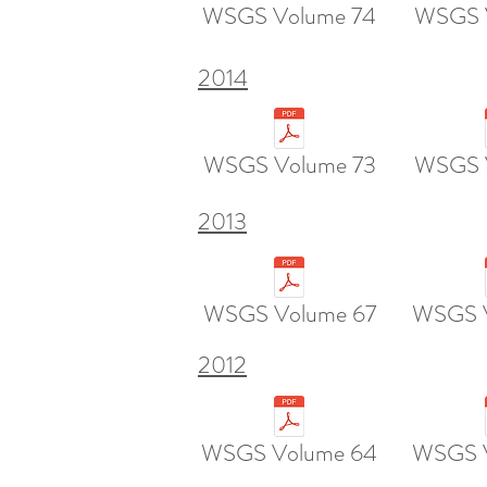
WSGS Volume 74
WSGS 
2014
WSGS Volume 73
WSGS 
2013
WSGS Volume 67
WSGS 
2012
WSGS Volume 64
WSGS V