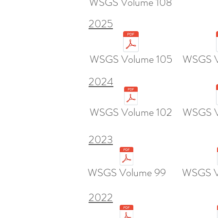
WSGS Volume 108
2025
WSGS Volume 105
WSGS V
2024
WSGS Volume 102
WSGS V
2023
WSGS Volume 99
WSGS V
2022