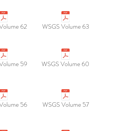
Volume 62
WSGS Volume 63
Volume 59
WSGS Volume 60
Volume 56
WSGS Volume 57