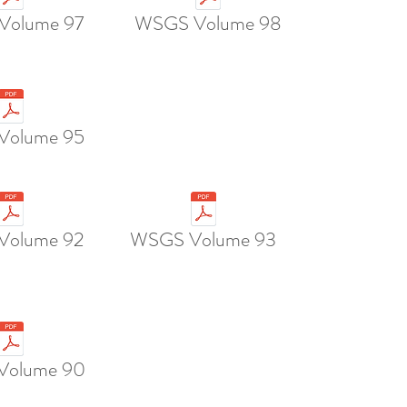
Volume 97
WSGS Volume 98
Volume 95
Volume 92
WSGS Volume 93
Volume 90