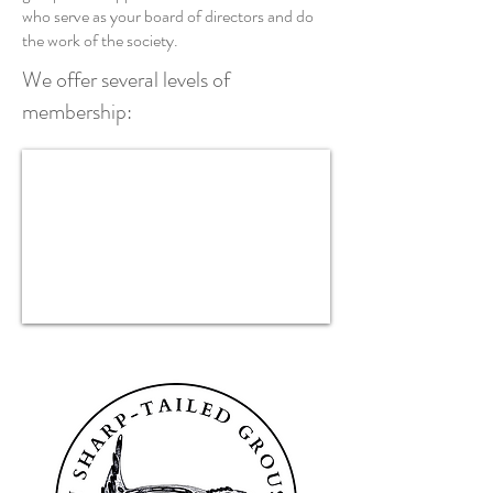
who serve as your board of directors and do
the work of the society.
We offer several levels of
membership: