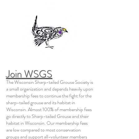
Join WSGS
The Wisconsin Sharp-tailed Grouse Society is
a small organization and depends heavily upon
membership fees to continue the fight for the
sharp-tailed grouse and its habitat in
Wisconsin. Almost 100% of membership fees
go directly to Sharp-tailed Grouse and their
habitat in Wisconsin. Our membership fees
are low compared to most conservation
groups and support all-volunteer members