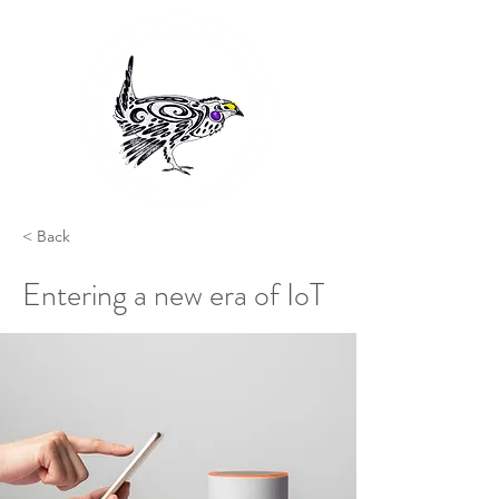
< Back
Entering a new era of IoT