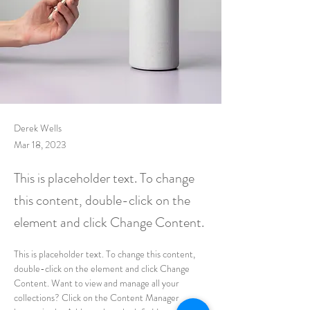
Derek Wells
Mar 18, 2023
This is placeholder text. To change
this content, double-click on the
element and click Change Content.
This is placeholder text. To change this content, 
double-click on the element and click Change 
Content. Want to view and manage all your 
collections? Click on the Content Manager 