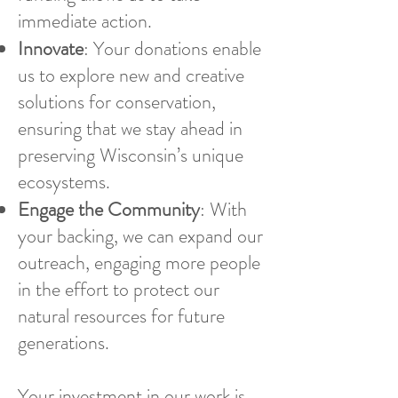
immediate action.
Innovate
: Your donations enable
us to explore new and creative
solutions for conservation,
ensuring that we stay ahead in
preserving Wisconsin’s unique
ecosystems.
Engage the Community
: With
your backing, we can expand our
outreach, engaging more people
in the effort to protect our
natural resources for future
generations.
Your investment in our work is