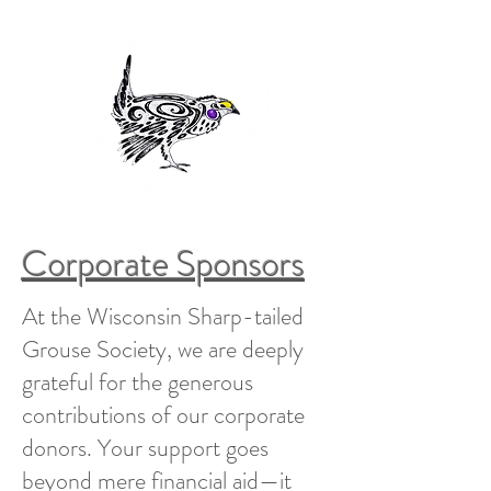
Corporate Sponsors
At the Wisconsin Sharp-tailed
Grouse Society, we are deeply
grateful for the generous
contributions of our corporate
donors. Your support goes
beyond mere financial aid—it