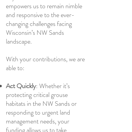
empowers us to remain nimble
and responsive to the ever-
changing challenges facing
Wisconsin’s NW Sands
landscape.
With your contributions, we are
able to:
Act Quickly
: Whether it’s
protecting critical grouse
habitats in the NW Sands or
responding to urgent land
management needs, your
funding allows us to take