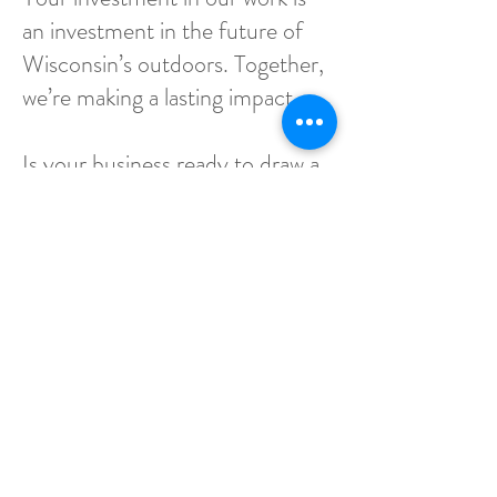
an investment in the future of
Wisconsin’s outdoors. Together,
we’re making a lasting impact.
Is your business ready to draw a
line in the sand and stand with
others for Wisconsin's Sharp-
tailed Grouse?
Email
tbell@wisharptails.org
for
more information.